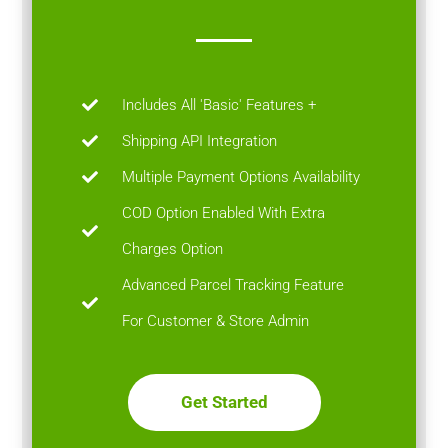
Includes All 'Basic' Features +
Shipping API Integration
Multiple Payment Options Availability
COD Option Enabled With Extra
Charges Option
Advanced Parcel Tracking Feature
For Customer & Store Admin
Get Started