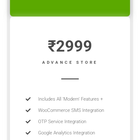
₹2999
ADVANCE STORE
Includes All 'Modern' Features +
WooCommerce SMS Integration
OTP Service Integration
Google Analytics Integration