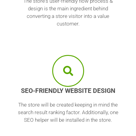
The store's user-friendly flow process &
design is the main ingredient behind
converting a store visitor into a value
customer.
SEO-FRIENDLY WEBSITE DESIGN
The store will be created keeping in mind the
search result ranking factor. Additionally, one
SEO helper will be installed in the store.