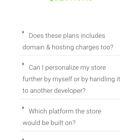
Does these plans includes
domain & hosting charges too?
Can I personalize my store
further by myself or by handling it
to another developer?
Which platform the store
would be built on?