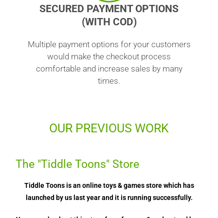
SECURED PAYMENT OPTIONS
(WITH COD)
Multiple payment options for your customers
would make the checkout process
comfortable and increase sales by many
times.
OUR PREVIOUS WORK
The "Tiddle Toons" Store
Tiddle Toons is an online toys & games store which has
launched by us last year and it is running successfully.