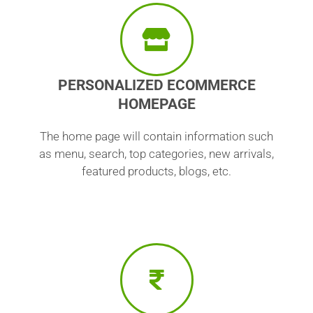
PERSONALIZED ECOMMERCE
HOMEPAGE
The home page will contain information such
as menu, search, top categories, new arrivals,
featured products, blogs, etc.