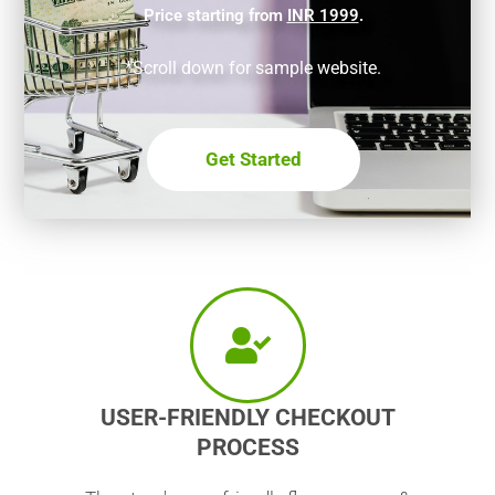
Price starting from
INR 1999
.
*Scroll down for sample website.
Get Started
USER-FRIENDLY CHECKOUT
PROCESS