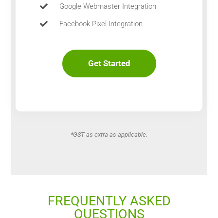
Google Webmaster Integration
Facebook Pixel Integration
Get Started
*GST as extra as applicable.
FREQUENTLY ASKED
QUESTIONS