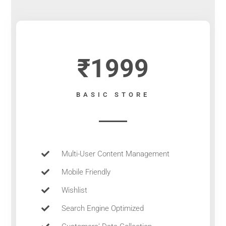
₹1999
BASIC STORE
Multi-User Content Management
Mobile Friendly
Wishlist
Search Engine Optimized