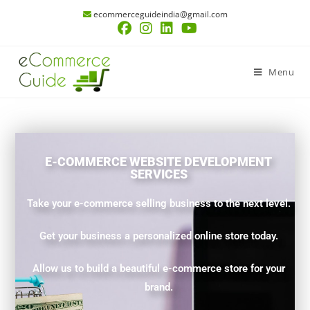
ecommerceguideindia@gmail.com
Menu
E-COMMERCE WEBSITE DEVELOPMENT
SERVICES
Take your e-commerce selling business to the next level.
Get your business a personalized online store today.
Allow us to build a beautiful e-commerce store for your
brand.