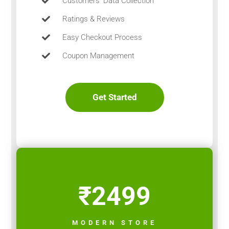
Customers’ Data Collection
Ratings & Reviews
Easy Checkout Process
Coupon Management
Get Started
₹2499
MODERN STORE