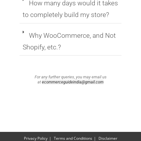
How many days would it takes
to completely build my store?
Why WooCommerce, and Not
Shopify, etc.?
For any further queries, you may email us
at
ecommerceguideindia@gmail.com
Privacy Policy
Terms and Conditions
Disclaimer