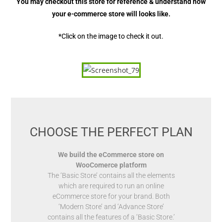
You may checkout this store for reference & understand how
your e-commerce store will looks like.
*Click on the image to check it out.
CHOOSE THE PERFECT PLAN
We build the eCommerce store on
WooComerce platform
The ‘Basic Store’ contains all the elements
which are required to run an online
eCommerce store for your brand. Both
‘Modern Store’ and ‘Advance Store’
contains all the features of a ‘Basic Store.’